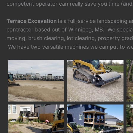
competent operator can really save you time (and
Terrace Excavation
Is a full-service landscaping
contractor based out of Winnipeg, MB. We specializ
moving, brush clearing, lot clearing, property gra
We have two versatile machines we can put to wo