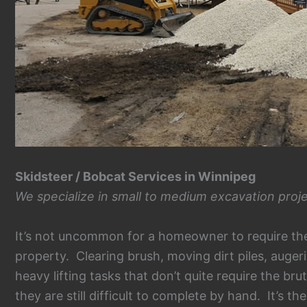
Skidsteer / Bobcat Services in Winnipeg
We specialize in small to medium excavation proje
It’s not uncommon for a homeowner to require the 
property. Clearing brush, moving dirt piles, auger
heavy lifting tasks that don’t quite require the br
they are still difficult to complete by hand. It’s t