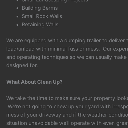
Building Berms
Small Rock Walls
Retaining Walls
We are equipped with a dumping trailer to deliver 
load/unload with minimal fuss or mess. Our experie
and operating techniques so we can usually make s
designed for.
What About Clean Up?
We take the time to make sure your property look
We’re not going to chew up your yard with irrespo
mess of your driveway and if the weather conditi
situation unavoidable we’ll operate with even grea