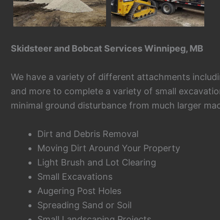
Skidsteer and Bobcat Services Winnipeg, MB
We have a variety of different attachments including
and more to complete a variety of small excavatio
minimal ground disturbance from much larger mac
Dirt and Debris Removal
Moving Dirt Around Your Property
Light Brush and Lot Clearing
Small Excavations
Augering Post Holes
Spreading Sand or Soil
Small Landscaping Projects