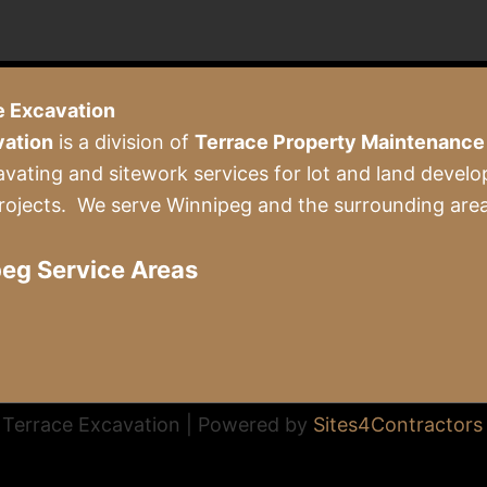
e Excavation
vation
is a division of
Terrace Property Maintenance 
avating and sitework services for lot and land develo
rojects. We serve Winnipeg and the surrounding area
eg Service Areas
Terrace Excavation | Powered by
Sites4Contractors