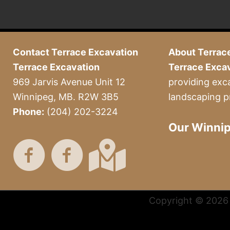
Contact Terrace Excavation
About Terrac
Terrace Excavation
Terrace Exca
969 Jarvis Avenue Unit 12
providing exc
Winnipeg, MB. R2W 3B5
landscaping p
Phone:
(204) 202-3224
Our Winnip
Copyright © 2026 