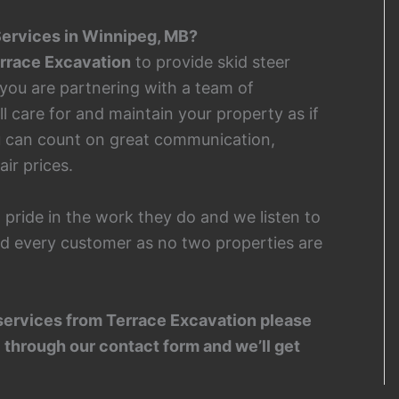
ervices in Winnipeg, MB?
rrace Excavation
to provide skid steer
 you are partnering with a team of
l care for and maintain your property as if
u can count on great communication,
air prices.
 pride in the work they do and we listen to
d every customer as no two properties are
er services from Terrace Excavation please
 through our contact form and we’ll get