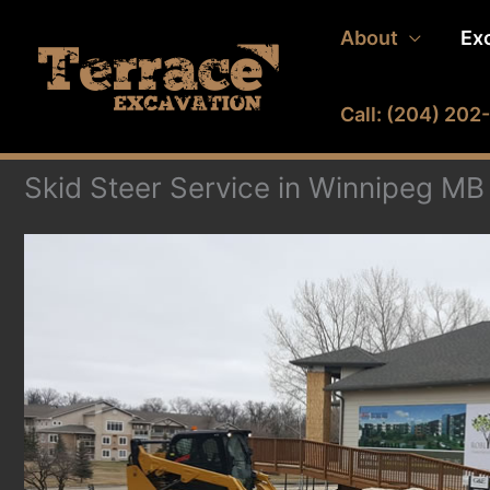
Skip
About
Ex
to
content
Call: (204) 20
Skid Steer Service in Winnipeg MB