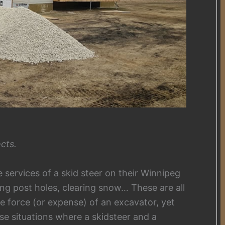
cts.
services of a skid steer on their Winnipeg
ing post holes, clearing snow… These are all
ute force (or expense) of an excavator, yet
hese situations where a skidsteer and a