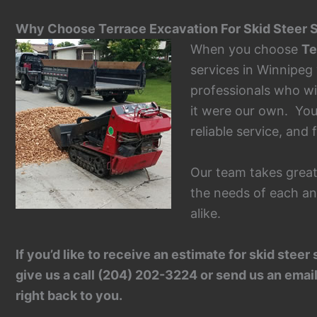
Why Choose Terrace Excavation For Skid Steer S
When you choose
Te
services in Winnipeg
professionals who wil
it were our own. Yo
reliable service, and f
Our team takes great
the needs of each an
alike.
If you’d like to receive an estimate for skid ste
give us a call (204) 202-3224 or send us an email
right back to you.