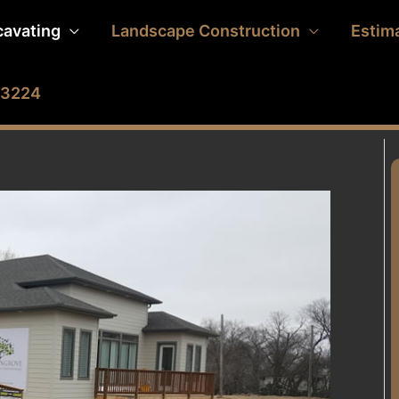
cavating
Landscape Construction
Estim
2-3224