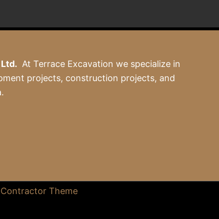
Ltd.
At Terrace Excavation we specialize in
pment projects, construction projects, and
.
 Contractor Theme