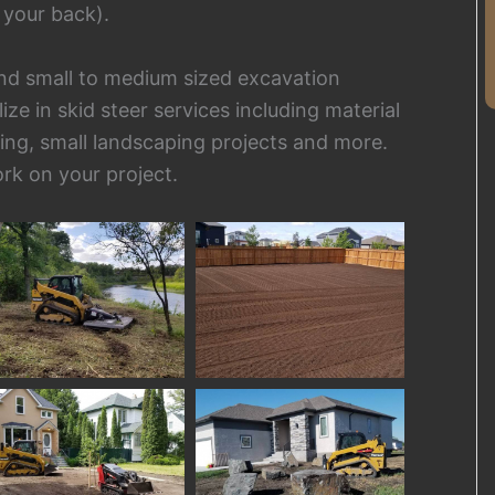
 your back).
 and small to medium sized excavation
e in skid steer services including material
ding, small landscaping projects and more.
rk on your project.