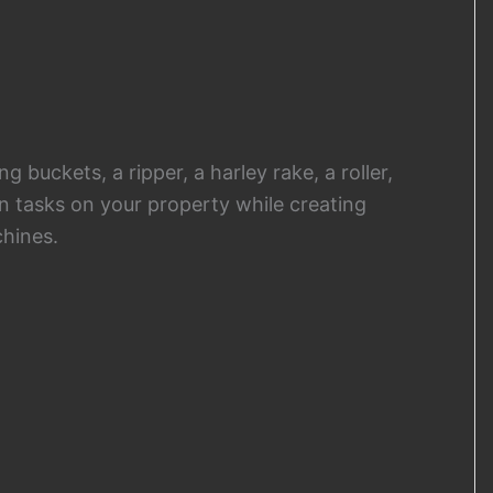
 buckets, a ripper, a harley rake, a roller,
n tasks on your property while creating
hines.