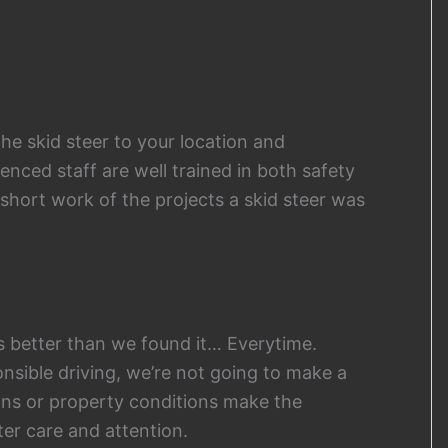
the skid steer to your location and
nced staff are well trained in both safety
hort work of the projects a skid steer was
s better than we found it… Everytime.
nsible driving, we’re not going to make a
ons or property conditions make the
ter care and attention.