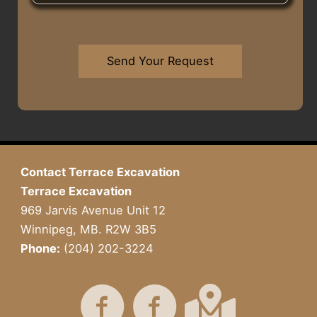
r
e
u
U
T
s
H
s
o
s
e
W
w
*
a
h
Send Your Request
n
r
a
*
A
t
b
Y
o
o
u
u
t
H
U
a
Contact Terrace Excavation
s
v
Terrace Excavation
?
e
I
969 Jarvis Avenue Unit 12
n
Winnipeg, MB. R2W 3B5
M
Phone:
(204) 202-3224
i
n
d