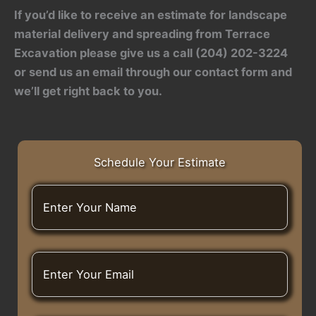
If you’d like to receive an estimate for landscape
material delivery and spreading from Terrace
Excavation please give us a call (204) 202-3224
or send us an email through our contact form and
we’ll get right back to you.
Schedule Your Estimate
E
n
t
e
r
E
Y
n
o
t
u
e
r