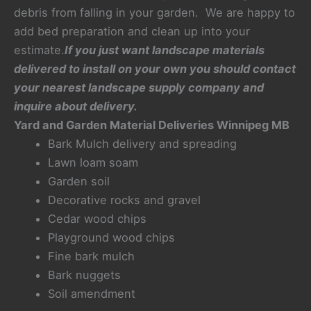
debris from falling in your garden. We are happy to
add bed preparation and clean up into your
estimate.
If you just want landscape materials
delivered to install on your own you should contact
your nearest landscape supply company and
inquire about delivery.
Yard and Garden Material Deliveries Winnipeg MB
Bark Mulch delivery and spreading
Lawn loam soam
Garden soil
Decorative rocks and gravel
Cedar wood chips
Playground wood chips
Fine bark mulch
Bark nuggets
Soil amendment