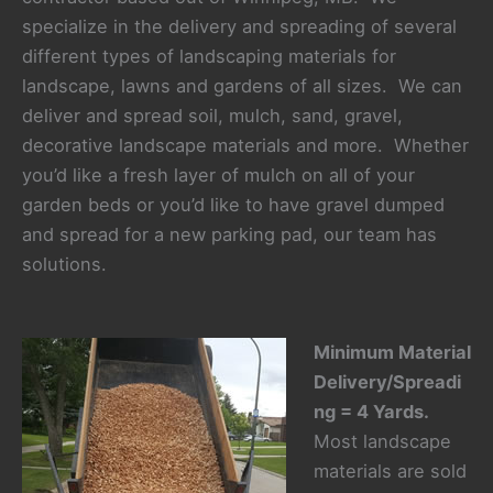
specialize in the delivery and spreading of several
different types of landscaping materials for
landscape, lawns and gardens of all sizes. We can
deliver and spread soil, mulch, sand, gravel,
decorative landscape materials and more. Whether
you’d like a fresh layer of mulch on all of your
garden beds or you’d like to have gravel dumped
and spread for a new parking pad, our team has
solutions.
Minimum Material
Delivery/Spreadi
ng = 4 Yards.
Most landscape
materials are sold