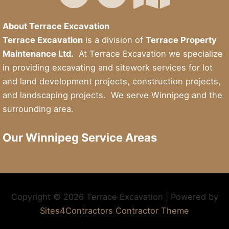
About Terrace Excavation
Terrace Excavation
is a division of
Terrace Property
Maintenance Ltd.
At Terrace Excavation we specialize
in providing excavating and sitework services for lot
and land development projects, construction projects,
and landscaping projects. We serve Winnipeg and the
surrounding area.
Our Winnipeg Service Areas
Copyright © 2026 Terrace Excavation | Powered by
Sites4Contractors Contractor Theme