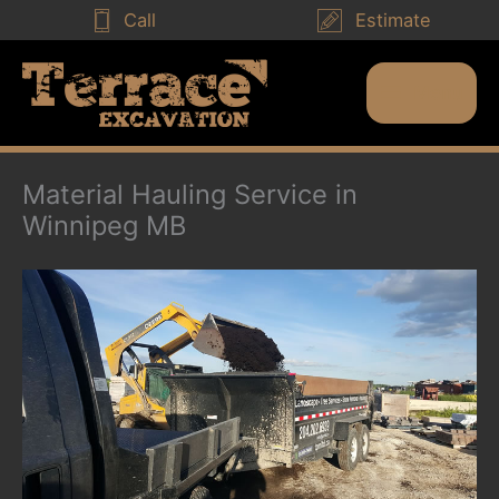
Skip
Call
Estimate
to
content
Menu
Main
Menu
Material Hauling Service in
Winnipeg MB