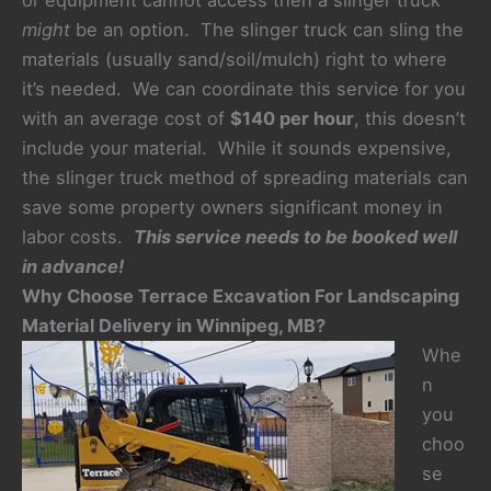
or equipment cannot access then a slinger truck
might
be an option. The slinger truck can sling the
materials (usually sand/soil/mulch) right to where
it’s needed. We can coordinate this service for you
with an average cost of
$140 per hour
, this doesn’t
include your material. While it sounds expensive,
the slinger truck method of spreading materials can
save some property owners significant money in
labor costs.
This service needs to be booked well
in advance!
Why Choose Terrace Excavation For Landscaping
Material Delivery in Winnipeg, MB?
Whe
n
you
choo
se