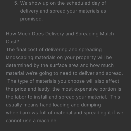
We show up on the scheduled day of
delivery and spread your materials as
promised.
How Much Does Delivery and Spreading Mulch
Cost?
The final cost of delivering and spreading
landscaping materials on your property will be
determined by the surface area and how much
material we’re going to need to deliver and spread.
The type of materials you choose will also affect
the price and lastly, the most expensive portion is
the labor to install and spread your material. This
usually means hand loading and dumping
wheelbarrows full of material and spreading it if we
cannot use a machine.