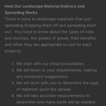
How Our Landscape Material Delivery and
Spreading Works
There is more to landscape materials than just
spreading dropping them off and spreading them
out. You need to know about the types of soils
and mulches, the grades of gravel, their benefits
and when they are appropriate to use for each
property.
We start with our initial consultation.
We will listen to your requirements, making
any necessary suggestions.
We will work with you to determine the type
of materials you’d like spread.
We will take accurate measurements to
determine how many yards will be needed.