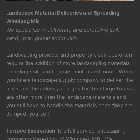
Landscape Material Deliveries and Spreading
Winnipeg MB
We specialize in delivering and spreading soil,
sand, rock, gravel and mulch.
Landscaping projects and property clean ups often
require the addition of more landscaping materials
including soil, sand, gravel, mulch and more. When
you hire a landscape supply company to deliver the
materials the delivery charges for their large trucks
are often more than the landscape materials and
you still have to handle the materials once they are
dumped, yourself.
Terrace Excavation
Is a full service landscaping
contractor based out of Winnipeg, MB. We