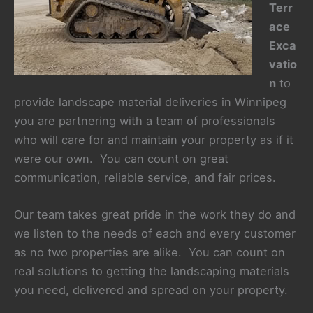
Terr
ace
Exca
vatio
n
to
provide landscape material deliveries in Winnipeg
you are partnering with a team of professionals
who will care for and maintain your property as if it
were our own. You can count on great
communication, reliable service, and fair prices.
Our team takes great pride in the work they do and
we listen to the needs of each and every customer
as no two properties are alike. You can count on
real solutions to getting the landscaping materials
you need, delivered and spread on your property.