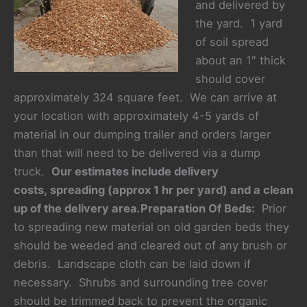
and delivered by
the yard. 1 yard
of soil spread
about an 1″ thick
should cover
approximately 324 square feet. We can arrive at
your location with approximately 4-5 yards of
material in our dumping trailer and orders larger
than that will need to be delivered via a dump
truck.
Our estimates include delivery
costs, spreading (approx 1 hr per yard) and a clean
up of the delivery area
.
Preparation Of Beds:
Prior
to spreading new material on old garden beds they
should be weeded and cleared out of any brush or
debris. Landscape cloth can be laid down if
necessary. Shrubs and surrounding tree cover
should be trimmed back to prevent the organic