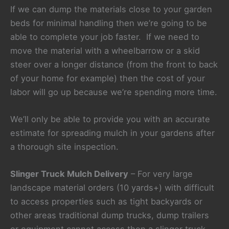
If we can dump the materials close to your garden
beds for minimal handling then we’re going to be
able to complete your job faster. If we need to
move the material with a wheelbarrow or a skid
steer over a longer distance (from the front to back
of your home for example) then the cost of your
labor will go up because we’re spending more time.
We’ll only be able to provide you with an accurate
estimate for spreading mulch in your gardens after
a thorough site inspection.
Slinger Truck Mulch Delivery
– For very large
landscape material orders (10 yards+) with difficult
to access properties such as tight backyards or
other areas traditional dump trucks, dump trailers