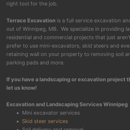
right tool for the job.
Terrace Excavation
is a full service excavation 
out of Winnipeg, MB. We specialize in providing l
residential and commercial projects that just aren
prefer to use mini-excavators, skid steers and eve
retaining wall on your property to removing soil a
parking pads and more.
If you have a landscaping or excavation project t
let us know!
Excavation and Landscaping Services Winnipeg
Mini excavator services
Skid steer services
Soil delivery and removal