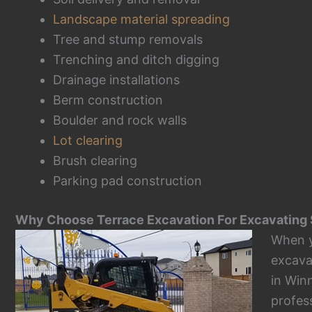
Landscape material spreading
Tree and stump removals
Trenching and ditch digging
Drainage installations
Berm construction
Boulder and rock walls
Lot clearing
Brush clearing
Parking pad construction
Why Choose Terrace Excavation For Excavating 
When 
excava
in Win
profes