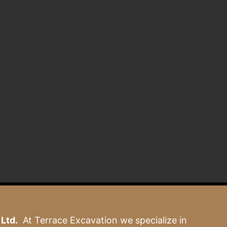
Ltd.
At Terrace Excavation we specialize in