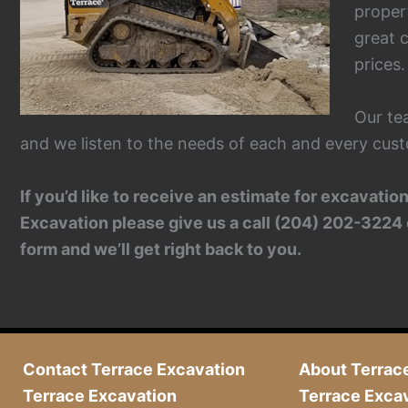
proper
great c
prices.
Our te
and we listen to the needs of each and every cust
If you’d like to receive an estimate for excavati
Excavation please give us a call (204) 202-3224 
form and we’ll get right back to you.
Contact Terrace Excavation
About Terrac
Terrace Excavation
Terrace Exca