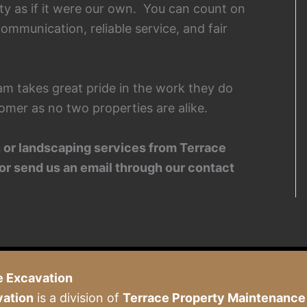
ty as if it were our own. You can count on
ommunication, reliable service, and fair
am takes great pride in the work they do
omer as no two properties are alike.
on or landscaping services from Terrace
or send us an email through our contact
e Excavation
vation
is a division of
Terrace Property Maintenance 