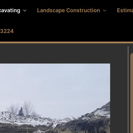
cavating
Landscape Construction
Estim
2-3224
B