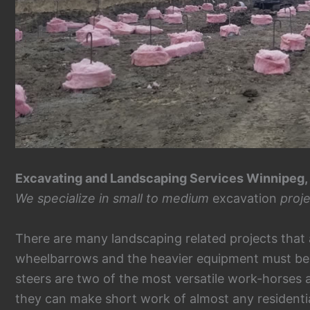
Excavating and Landscaping Services Winnipeg,
We specialize in small to medium
excavation
proje
There are many landscaping related projects that 
wheelbarrows and the heavier equipment must be 
steers are two of the most versatile work-horses a
they can make short work of almost any residenti