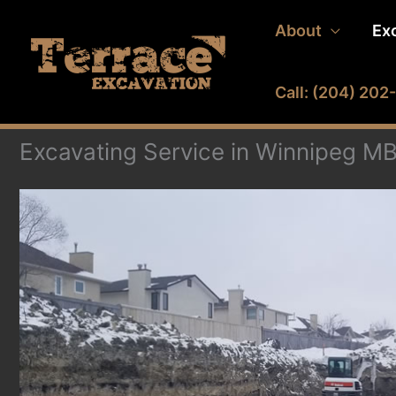
Skip
About
Ex
to
content
Call: (204) 20
Excavating Service in Winnipeg M