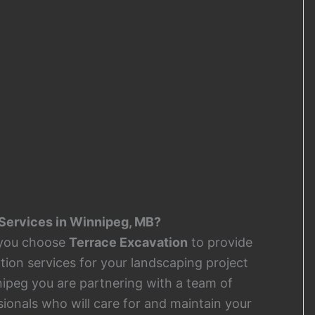
Services in Winnipeg, MB?
you choose
Terrace Excavation
to provide
tion services for your landscaping project
nipeg you are partnering with a team of
sionals who will care for and maintain your