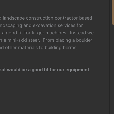
and landscape construction contractor based
andscaping and excavation services for
’t a good fit for larger machines. Instead we
n a mini-skid steer. From placing a boulder
nd other materials to building berms,
hat would be a good fit for our equipment