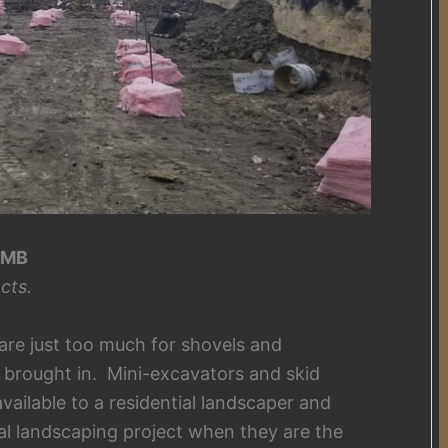
 MB
cts.
are just too much for shovels and
brought in. Mini-excavators and skid
vailable to a residential landscaper and
al landscaping project when they are the