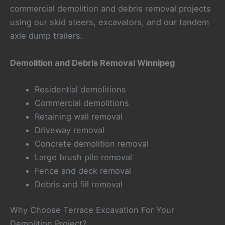
commercial demolition and debris removal projects
using our skid steers, excavators, and our tandem
axle dump trailers.
Demolition and Debris Removal Winnipeg
Residential demolitions
Commercial demolitions
Retaining wall removal
Driveway removal
Concrete demolition removal
Large brush pile removal
Fence and deck removal
Debris and fill removal
Why Choose Terrace Excavation For Your
Demolition Project?