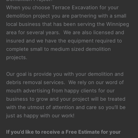
When you choose Terrace Excavation for your
demolition project you are partnering with a small
local business that has been serving the Winnipeg
area for several years. We are also licensed and
insured and we have the equipment required to
complete small to medium sized demolition
projects.
Our goal is provide you with your demolition and
debris removal services. We rely on our word of
mouth advertising from happy clients for our
business to grow and your project will be treated
with the utmost of attention and care so you’ll be
just as happy with our work!
If you’d like to receive a Free Estimate for your