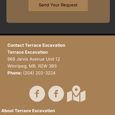
w
*
a
h
Send Your Request
n
r
a
*
A
t
b
Y
o
o
u
u
t
H
U
a
Contact Terrace Excavation
s
v
Terrace Excavation
?
e
I
969 Jarvis Avenue Unit 12
n
Winnipeg, MB. R2W 3B5
M
Phone:
(204) 202-3224
i
n
d
About Terrace Excavation