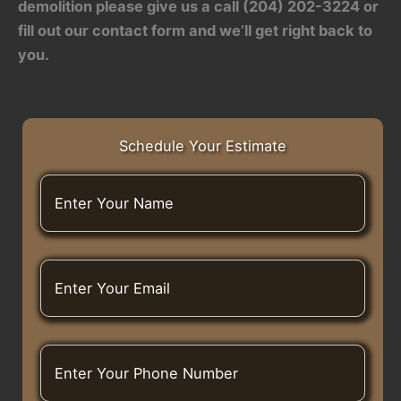
demolition
please give us a call (204) 202-3224 or
fill out our contact form and we’ll get right back to
you.
Schedule Your Estimate
E
n
t
e
r
E
Y
n
o
t
u
e
r
r
N
E
Y
a
n
o
m
t
u