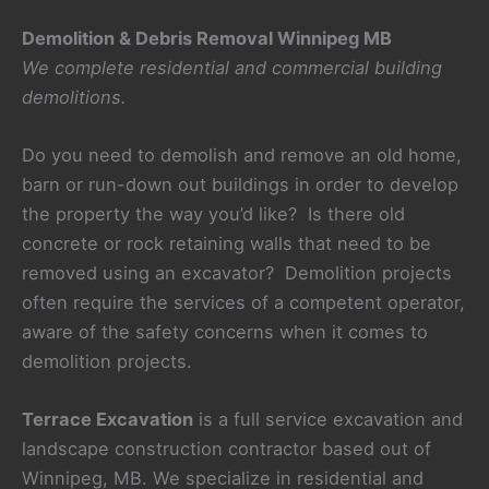
Demolition & Debris Removal Winnipeg MB
We complete residential and commercial building
demolitions.
Do you need to demolish and remove an old home,
barn or run-down out buildings in order to develop
the property the way you’d like? Is there old
concrete or rock retaining walls that need to be
removed using an excavator? Demolition projects
often require the services of a competent operator,
aware of the safety concerns when it comes to
demolition projects.
Terrace Excavation
is a full service excavation and
landscape construction contractor based out of
Winnipeg, MB. We specialize in residential and