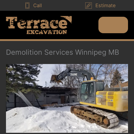
Skip
Call
Estimate
to
content
Menu
Main
Menu
Demolition Services Winnipeg MB