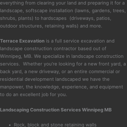
i
everything from clearing your land and preparing it for a
n
landscape, softscape installation (lawns, gardens, trees,
d
shrubs, plants) to hardscapes (driveways, patios,
outdoor structures, retaining walls) and more.
Terrace Excavation
is a full service excavation and
landscape construction contractor based out of
Winnipeg, MB. We specialize in landscape construction
services. Whether you’re looking for a new front yard, a
back yard, a new driveway, or an entire commercial or
residential development landscaped we have the
manpower, the knowledge, experience, and equipment
to do an excellent job for you.
Landscaping Construction Services Winnipeg MB
Rock, block and stone retaining walls