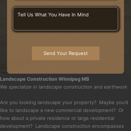
m
C
t
D
b
i
A
i
T
e
t
d
d
e
r
y
d
Y
l
*
o
r
o
l
r
e
u
U
T
s
H
s
o
s
e
W
w
*
a
h
Send Your Request
n
r
a
*
A
t
b
Y
o
o
Landscape Construction Winnipeg MB
u
u
We specialize in landscape construction and earthwork
t
H
U
a
s
v
Are you looking landscape your property? Maybe you’d
?
e
like to landscape a new commercial development? Or
I
how about a private residence or large residential
n
development? Landscape construction encompasses
M