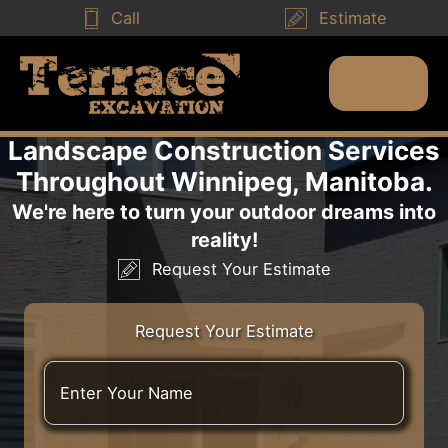
Skip
Call
Estimate
to
content
Menu
Main
Menu
Landscape Construction Services
Throughout Winnipeg, Manitoba.
We're here to turn your outdoor dreams into
reality!
Request Your Estimate
Request Your Estimate
E
n
t
e