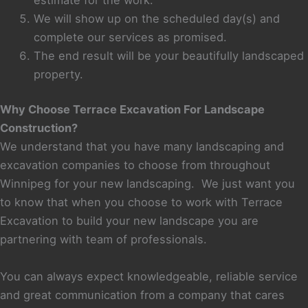
We will show up on the scheduled day(s) and
complete our services as promised.
The end result will be your beautifully landscaped
property.
Why Choose Terrace Excavation For Landscape
Construction?
We understand that you have many landscaping and
excavation companies to choose from throughout
Winnipeg for your new landscaping. We just want you
to know that when you choose to work with Terrace
Excavation to build your new landscape you are
partnering with team of professionals.
You can always expect knowledgeable, reliable service
and great communication from a company that cares